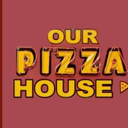
Serving The Community For Over 40 Years