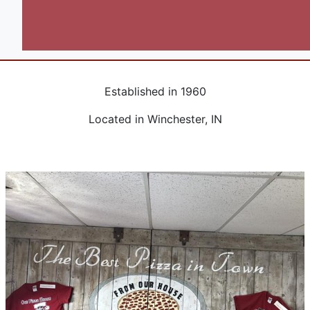
Wings
Fries
Established in 1960
Located in Winchester, IN