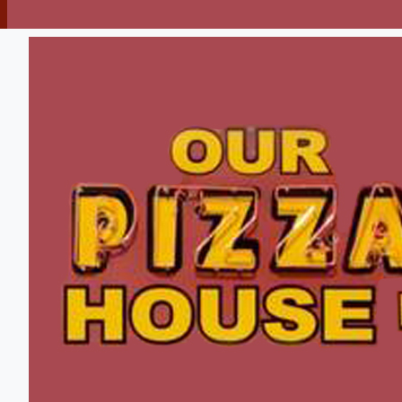
Pizza
Sandwiches
Soups
Fish