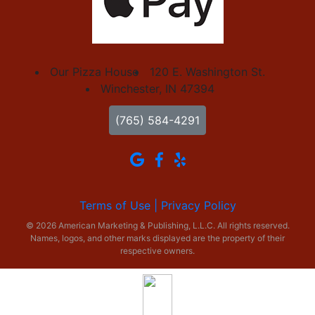
Our Pizza House
120 E. Washington St.
Winchester, IN 47394
(765) 584-4291
Terms of Use |
Privacy Policy
© 2026 American Marketing & Publishing, L.L.C. All rights reserved.
Names, logos, and other marks displayed are the property of their
respective owners.