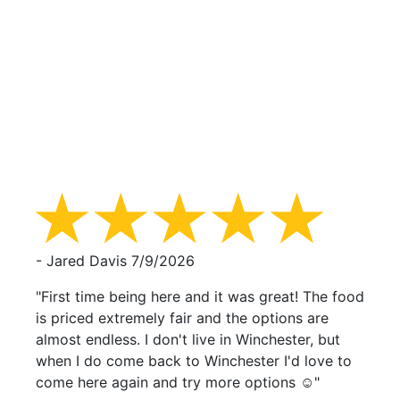
- Jared Davis
7/9/2026
"First time being here and it was great! The food
is priced extremely fair and the options are
almost endless. I don't live in Winchester, but
when I do come back to Winchester I'd love to
come here again and try more options ☺️"