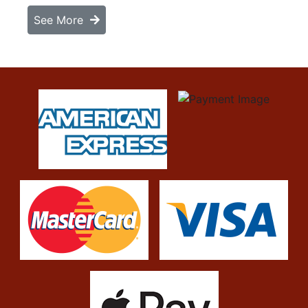
See More